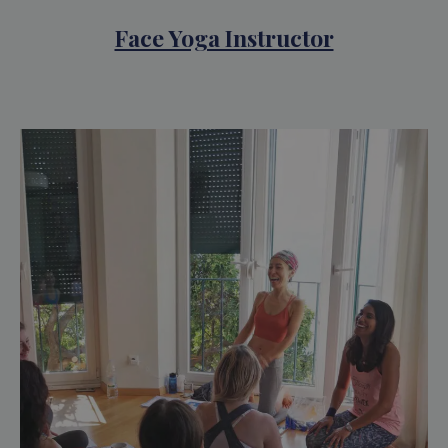
Face Yoga Instructor