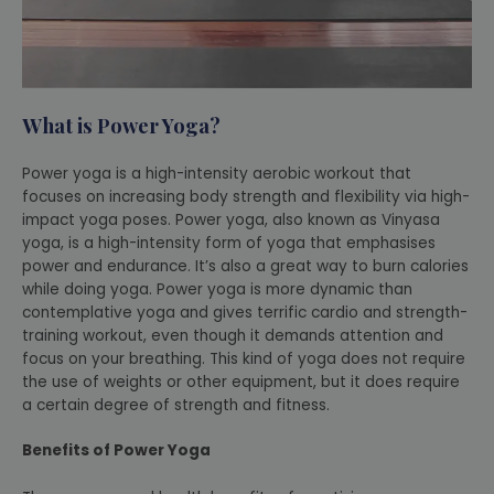
What is Power Yoga?
Power yoga is a high-intensity aerobic workout that
focuses on increasing body strength and flexibility via high-
impact yoga poses. Power yoga, also known as Vinyasa
yoga, is a high-intensity form of yoga that emphasises
power and endurance. It’s also a great way to burn calories
while doing yoga. Power yoga is more dynamic than
contemplative yoga and gives terrific cardio and strength-
training workout, even though it demands attention and
focus on your breathing. This kind of yoga does not require
the use of weights or other equipment, but it does require
a certain degree of strength and fitness.
Benefits of Power Yoga