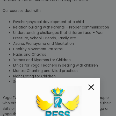
teacher to better understand and support them.
Our courses deal with:
Psycho-physical development of a child
Relation building with Parents – Proper communication
Understanding challenges that children face – Peer
Pressure, School, Friends, Family etc.
Asana, Pranayama and Meditation
Healthy Movement Patterns
Nadis and Chakras
Yamas and Niyamas for Children
Ethics for Yoga Teachers in dealing with children
Mantra Chanting and Allied practices
Right Eating for Children
Safe Environment for Children yoga Class
Yoga Teacher Training courses are also available for people
who are currently yoga instructors who want to improve their
skills or specialise in a certain field, such as prenatal yoga or
yoga therapy.