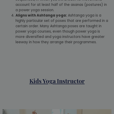
account for at least half of the asanas (postures) in
a power yoga session.
Aligns with Ashtanga yoga:
Ashtanga yoga is a
highly particular set of poses that are performed in a
certain order. Many Ashtanga poses are taught in
power yoga courses, even though power yoga is
more diversified and yoga instructors have greater
leeway in how they arrange their programmes.
Kids Yoga Instructor