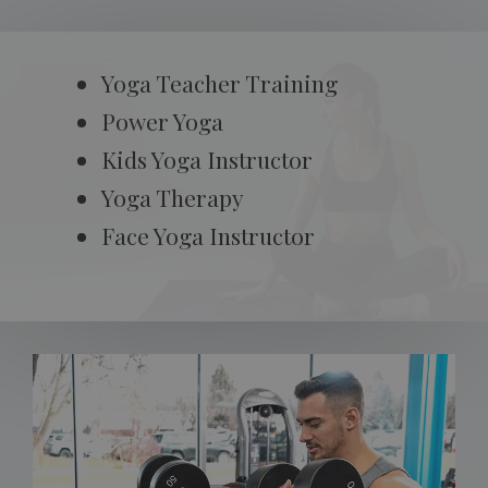
Yoga Teacher Training
Power Yoga
Kids Yoga Instructor
Yoga Therapy
Face Yoga Instructor