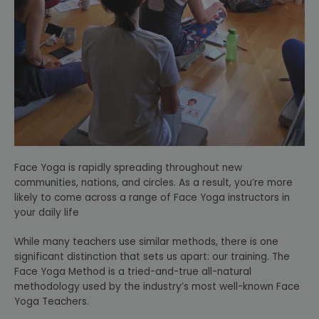
Face Yoga is rapidly spreading throughout new
communities, nations, and circles. As a result, you’re more
likely to come across a range of Face Yoga instructors in
your daily life
While many teachers use similar methods, there is one
significant distinction that sets us apart: our training. The
Face Yoga Method is a tried-and-true all-natural
methodology used by the industry’s most well-known Face
Yoga Teachers.