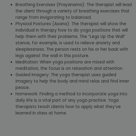
Breathing Exercises (Prayanama): The therapist will lead
the client through a variety of breathing exercises that
range from invigorating to balanced.
Physical Postures (Asana): The therapist will show the
individual in therapy how to do yoga positions that will
help them with their problems. The “Legs Up the Wall”
stance, for example, is used to relieve anxiety and
sleeplessness. The person rests on his or her back with
legs against the wall in this posture.
Meditation: When yoga positions are mixed with
meditation, the focus is on relaxation and attention.
Guided Imagery: The yoga therapist uses guided
imagery to help the body and mind relax and find inner
peace.
Homework: Finding a method to incorporate yoga into
daily life is a vital part of any yoga practice. Yoga
therapists teach clients how to apply what they’ve
learned in class at home.