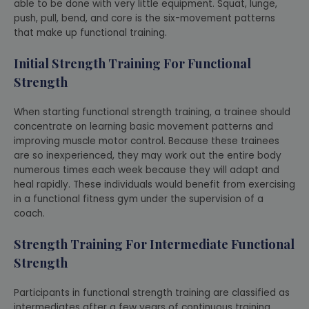
able to be done with very little equipment. Squat, lunge,
push, pull, bend, and core is the six-movement patterns
that make up functional training.
Initial Strength Training For Functional
Strength
When starting functional strength training, a trainee should
concentrate on learning basic movement patterns and
improving muscle motor control. Because these trainees
are so inexperienced, they may work out the entire body
numerous times each week because they will adapt and
heal rapidly. These individuals would benefit from exercising
in a functional fitness gym under the supervision of a
coach.
Strength Training For Intermediate Functional
Strength
Participants in functional strength training are classified as
intermediates after a few years of continuous training.