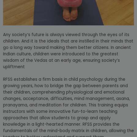
Any society’s future is always viewed through the eyes of its
children. And it is the ideals that are instilled in their minds that
go a long way toward making them better citizens. In ancient
Indian culture, children were introduced to the greatest
wisdom of the Vedas at an early age, ensuring society’s
upliftment
RFSS establishes a firm basis in child psychology during the
growing years, how to bridge the gap between parents and
their children, comprehending physiological and emotional
changes, acceptance, difficulties, mind management, asana,
pranayama, and meditation for children. This training equips
instructors with some innovative fun-to-learn teaching
approaches that allow students to grasp and apply
knowledge in a light-hearted manner. RFSS provides the
fundamentals of the mind-body matrix in children, allowing the