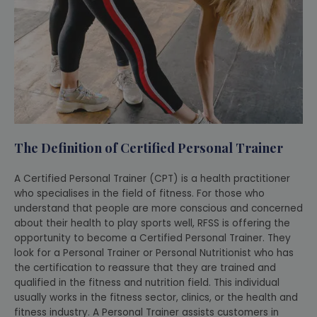
The Definition of Certified Personal Trainer
A Certified Personal Trainer (CPT) is a health practitioner
who specialises in the field of fitness. For those who
understand that people are more conscious and concerned
about their health to play sports well, RFSS is offering the
opportunity to become a Certified Personal Trainer. They
look for a Personal Trainer or Personal Nutritionist who has
the certification to reassure that they are trained and
qualified in the fitness and nutrition field. This individual
usually works in the fitness sector, clinics, or the health and
fitness industry. A Personal Trainer assists customers in