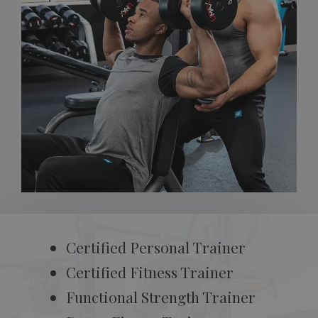
Certified Personal Trainer
Certified Fitness Trainer
Functional Strength Trainer