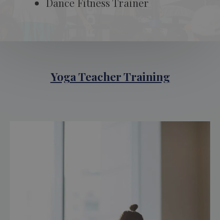
Dance Fitness Trainer
Yoga Teacher Training