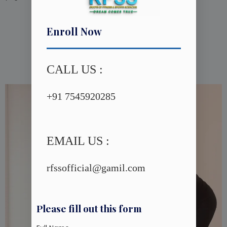
Enroll Now
Yoga Therapy
CALL US :
+91 7545920285
EMAIL US :
rfssofficial@gamil.com
Please fill out this form