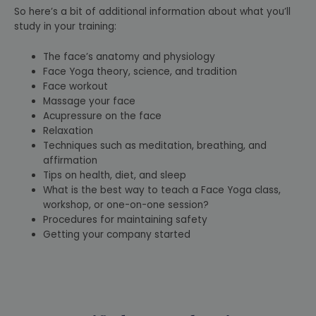
So here’s a bit of additional information about what you’ll
study in your training:
The face’s anatomy and physiology
Face Yoga theory, science, and tradition
Face workout
Massage your face
Acupressure on the face
Relaxation
Techniques such as meditation, breathing, and
affirmation
Tips on health, diet, and sleep
What is the best way to teach a Face Yoga class,
workshop, or one-on-one session?
Procedures for maintaining safety
Getting your company started