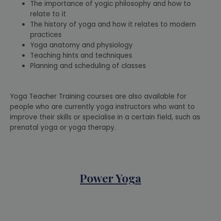
The importance of yogic philosophy and how to
relate to it
The history of yoga and how it relates to modern
practices
Yoga anatomy and physiology
Teaching hints and techniques
Planning and scheduling of classes
Yoga Teacher Training courses are also available for
people who are currently yoga instructors who want to
improve their skills or specialise in a certain field, such as
prenatal yoga or yoga therapy.
Power Yoga