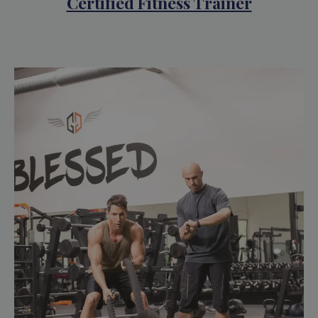
Certified Fitness Trainer