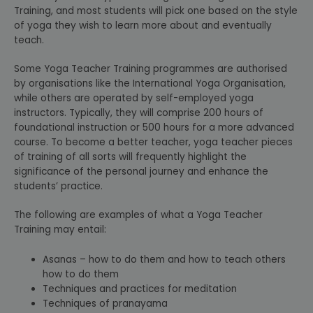
Training, and most students will pick one based on the style
of yoga they wish to learn more about and eventually
teach.
Some Yoga Teacher Training programmes are authorised
by organisations like the International Yoga Organisation,
while others are operated by self-employed yoga
instructors. Typically, they will comprise 200 hours of
foundational instruction or 500 hours for a more advanced
course. To become a better teacher, yoga teacher pieces
of training of all sorts will frequently highlight the
significance of the personal journey and enhance the
students’ practice.
The following are examples of what a Yoga Teacher
Training may entail:
Asanas – how to do them and how to teach others
how to do them
Techniques and practices for meditation
Techniques of pranayama