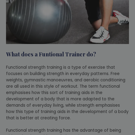
What does a Funtional Trainer do?
Functional strength training is a type of exercise that
focuses on building strength in everyday patterns. Free
weights, gymnastic manoeuvres, and aerobic conditioning
are all used in this style of workout. The term functional
emphasises how this sort of training aids in the
development of a body that is more adapted to the
demands of everyday living, while strength emphasises
how this type of training aids in the development of a body
that is better at creating force.
Functional strength training has the advantage of being