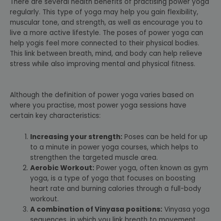
There are several health benefits of practising power yoga
regularly. This type of yoga may help you gain flexibility,
muscular tone, and strength, as well as encourage you to
live a more active lifestyle. The poses of power yoga can
help yogis feel more connected to their physical bodies.
This link between breath, mind, and body can help relieve
stress while also improving mental and physical fitness.
Although the definition of power yoga varies based on
where you practise, most power yoga sessions have
certain key characteristics:
Increasing your strength:
Poses can be held for up
to a minute in power yoga courses, which helps to
strengthen the targeted muscle area.
Aerobic Workout:
Power yoga, often known as gym
yoga, is a type of yoga that focuses on boosting
heart rate and burning calories through a full-body
workout.
A combination of Vinyasa positions:
Vinyasa yoga
sequences, in which you link breath to movement,