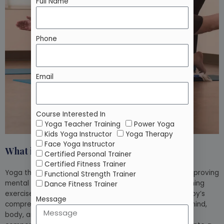
Full Name
Phone
Email
Course Interested In
Yoga Teacher Training
Power Yoga
Kids Yoga Instructor
Yoga Therapy
Face Yoga Instructor
What is Yoga therapy?
Certified Personal Trainer
Certified Fitness Trainer
Yoga therapy is a sort of treatment that focuses on improving
Functional Strength Trainer
mental and physical health using yoga postures, breathing
Dance Fitness Trainer
exercises, meditation, and guided imagery. Yoga therapy’s
Message
comprehensive approach supports the integration of mind,
body, and spirit. Modern yoga therapy incorporates