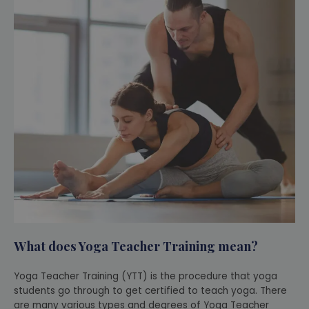
What does Yoga Teacher Training mean?
Yoga Teacher Training (YTT) is the procedure that yoga
students go through to get certified to teach yoga. There
are many various types and degrees of Yoga Teacher