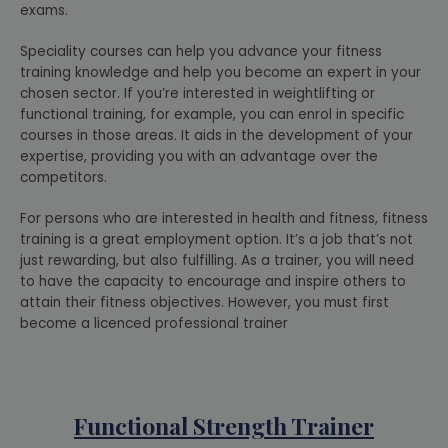
exams.
Speciality courses can help you advance your fitness
training knowledge and help you become an expert in your
chosen sector. If you’re interested in weightlifting or
functional training, for example, you can enrol in specific
courses in those areas. It aids in the development of your
expertise, providing you with an advantage over the
competitors.
For persons who are interested in health and fitness, fitness
training is a great employment option. It’s a job that’s not
just rewarding, but also fulfilling. As a trainer, you will need
to have the capacity to encourage and inspire others to
attain their fitness objectives. However, you must first
become a licenced professional trainer
Functional Strength Trainer