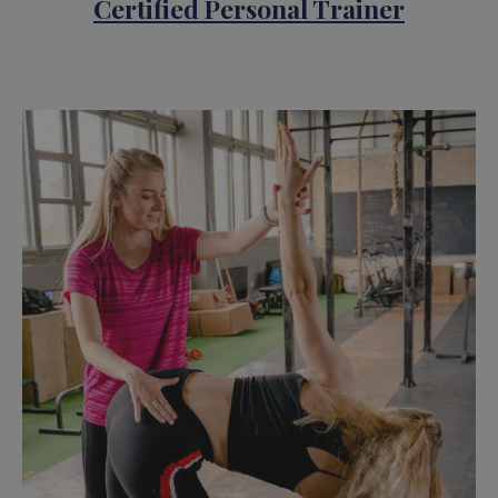
Certified Personal Trainer