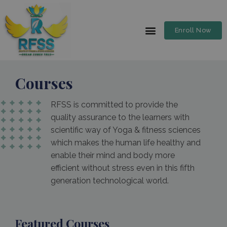
Enroll Now
Courses
RFSS is committed to provide the
quality assurance to the learners with
scientific way of Yoga & fitness sciences
which makes the human life healthy and
enable their mind and body more
efficient without stress even in this fifth
generation technological world.
Featured Courses