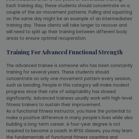
Each training day, these students should concentrate on a
couple of the six-movement patterns. Pulling and squatting
on the same day might be an example of an intermediates’
training day. These clients will take longer to recover and
will need to split up their training between different body
areas to ensure optimal recuperation.
Training For Advanced Functional Strength
The advanced trainee is someone who has been constantly
training for several years. These students should
concentrate on only one movement pattern every session,
such as bending. People in this category will make modest
progress since their rate of adaptability has slowed
significantly. Advanced trainees usually work with high-level
fitness trainers to sustain their improvement.
As a functional fitness instructor, you have the potential to
make a positive difference in many people’s lives while also
building a long-term career. A four-year degree is not
required to become a coach. In RFSS classes, you may learn
the fundamentals of functional fitness coaching and