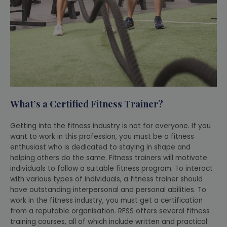
What’s a Certified Fitness Trainer?
Getting into the fitness industry is not for everyone. If you
want to work in this profession, you must be a fitness
enthusiast who is dedicated to staying in shape and
helping others do the same. Fitness trainers will motivate
individuals to follow a suitable fitness program. To interact
with various types of individuals, a fitness trainer should
have outstanding interpersonal and personal abilities. To
work in the fitness industry, you must get a certification
from a reputable organisation. RFSS offers several fitness
training courses, all of which include written and practical