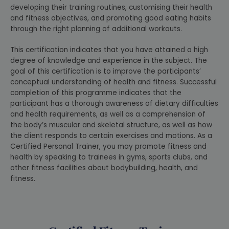
developing their training routines, customising their health
and fitness objectives, and promoting good eating habits
through the right planning of additional workouts.
This certification indicates that you have attained a high
degree of knowledge and experience in the subject. The
goal of this certification is to improve the participants’
conceptual understanding of health and fitness. Successful
completion of this programme indicates that the
participant has a thorough awareness of dietary difficulties
and health requirements, as well as a comprehension of
the body’s muscular and skeletal structure, as well as how
the client responds to certain exercises and motions. As a
Certified Personal Trainer, you may promote fitness and
health by speaking to trainees in gyms, sports clubs, and
other fitness facilities about bodybuilding, health, and
fitness.