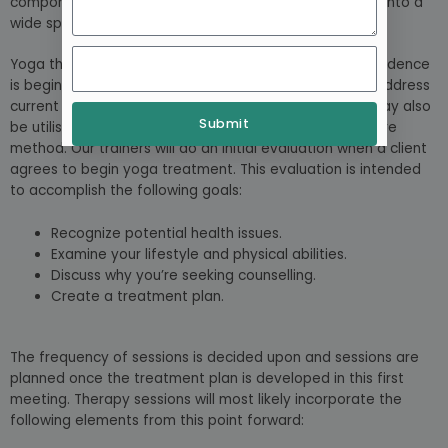
components of both physical therapy and psychology into a
wide spectrum of therapeutic methods
Yoga therapy is a developing subject, and empirical evidence
is beginning to support its effectiveness. It is used to address
current mental and physical health difficulties, but it may also
Submit
be utilised as a preventative and maintenance self-care
method. Our trainers will do an initial evaluation when a client
agrees to begin yoga treatment. This evaluation is intended
to accomplish the following goals:
Recognize potential health issues.
Examine your lifestyle and physical abilities.
Discuss why you’re seeking counselling.
Create a treatment plan.
The frequency of sessions is decided upon and sessions are
planned once the treatment plan is developed in this first
meeting. Therapy sessions will most likely incorporate the
following elements from this point forward: