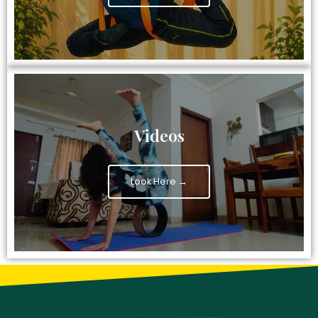
Videos
Look Here →