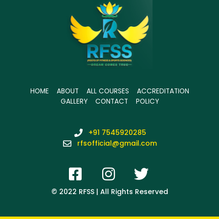
HOME
ABOUT
ALL COURSES
ACCREDITATION
GALLERY
CONTACT
POLICY
+91 7545920285
rfsofficial@gmail.com
© 2022 RFSS | All Rights Reserved