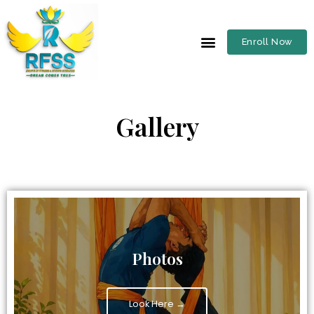
Enroll Now
Gallery
Photos
Look Here →